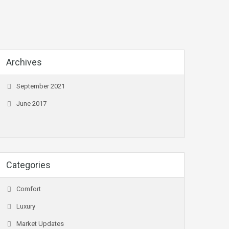
Archives
September 2021
June 2017
Categories
Comfort
Luxury
Market Updates