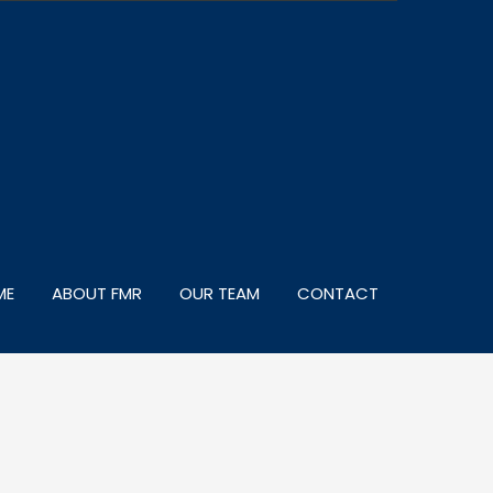
ME
ABOUT FMR
OUR TEAM
CONTACT