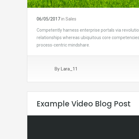
06/05/2017
in
Sales
Competently harness enterprise portals via revolutio
relationships whereas ubiquitous core competencies.
process-centric mindshare.
By
Lara_11
Example Video Blog Post