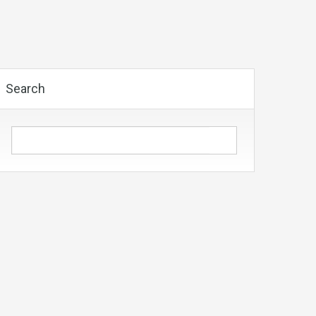
Search