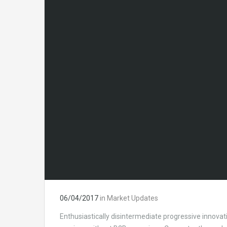
06/04/2017
in
Market Updates
Enthusiastically disintermediate progressive innovati