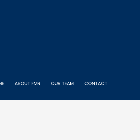
ME
ABOUT FMR
OUR TEAM
CONTACT