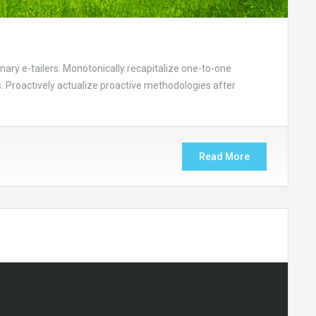
nary e-tailers. Monotonically recapitalize one-to-one
 Proactively actualize proactive methodologies after
Read More