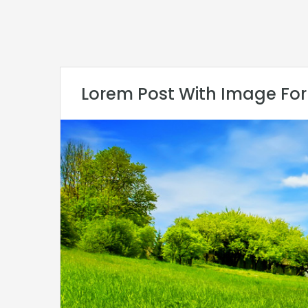
Lorem Post With Image Fo