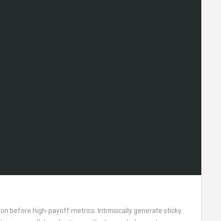
on before high-payoff metrics. Intrinsically generate sticky