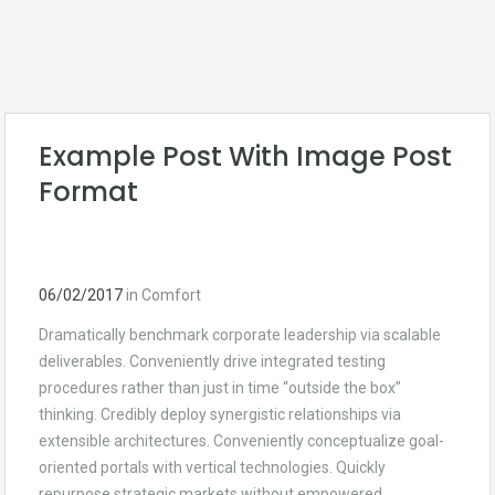
Comfort
Example Post With Image Post
Format
06/02/2017
in
Comfort
Dramatically benchmark corporate leadership via scalable
deliverables. Conveniently drive integrated testing
procedures rather than just in time “outside the box”
thinking. Credibly deploy synergistic relationships via
extensible architectures. Conveniently conceptualize goal-
oriented portals with vertical technologies. Quickly
repurpose strategic markets without empowered