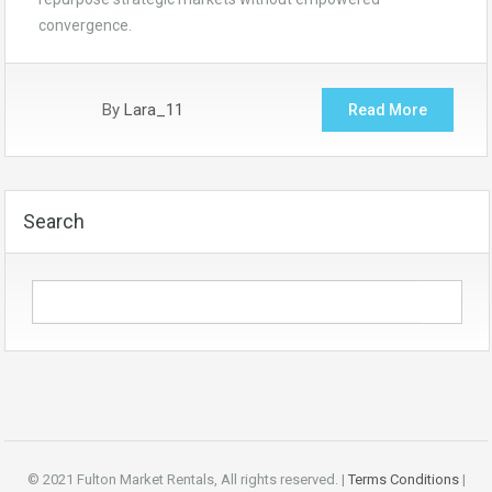
convergence.
By
Lara_11
Read More
Search
© 2021 Fulton Market Rentals, All rights reserved. |
Terms Conditions
|