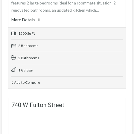
features 2 large bedrooms ideal for a roommate situation, 2
renovated bathrooms, an updated kitchen which…
More Details
1500 Sq Ft
2 Bedrooms
2 Bathrooms
1 Garage
Add to Compare
740 W Fulton Street