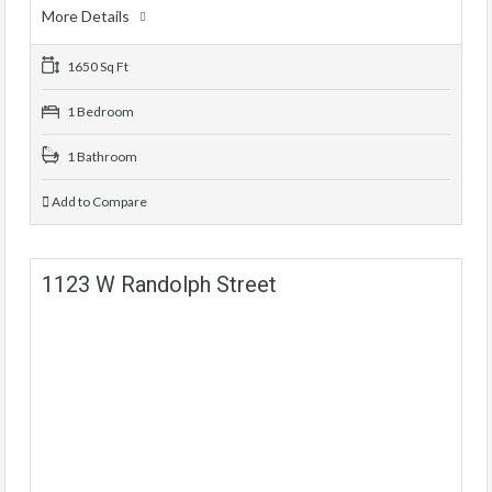
More Details
1650 Sq Ft
1 Bedroom
1 Bathroom
Add to Compare
1123 W Randolph Street