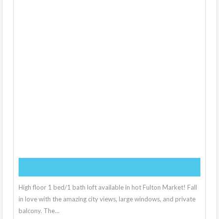
High floor 1 bed/1 bath loft available in hot Fulton Market! Fall
in love with the amazing city views, large windows, and private
balcony. The…