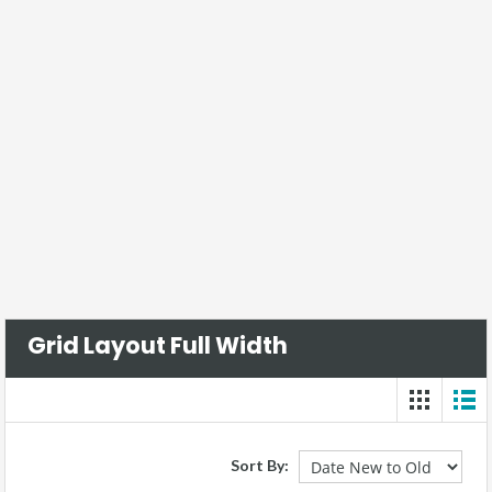
Grid Layout Full Width
Sort By: