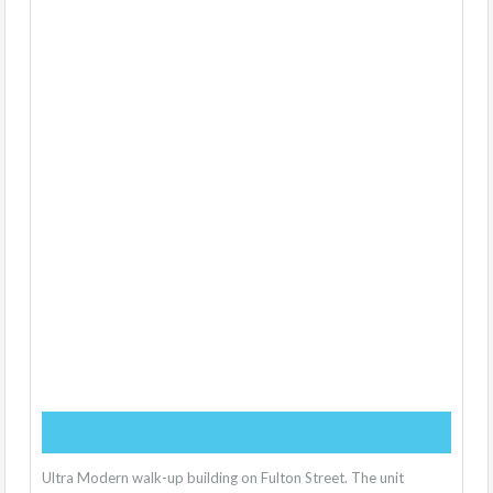
Ultra Modern walk-up building on Fulton Street. The unit