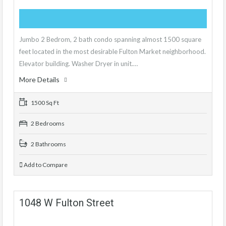
Jumbo 2 Bedrom, 2 bath condo spanning almost 1500 square
feet located in the most desirable Fulton Market neighborhood.
Elevator building. Washer Dryer in unit.…
More Details
1500 Sq Ft
2 Bedrooms
2 Bathrooms
Add to Compare
1048 W Fulton Street