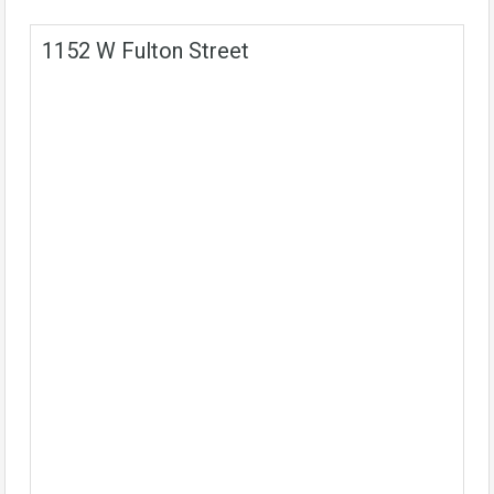
1152 W Fulton Street