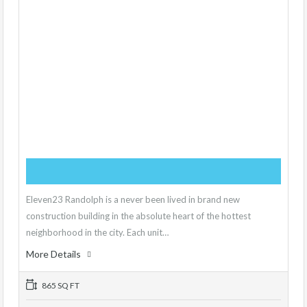
Eleven23 Randolph is a never been lived in brand new
construction building in the absolute heart of the hottest
neighborhood in the city. Each unit…
More Details
865 SQ FT